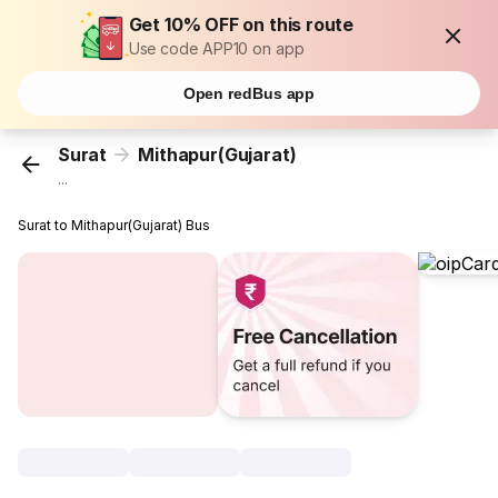
Get 10% OFF on this route
Use code APP10 on app
Open redBus app
Surat
Mithapur(Gujarat)
...
Surat to Mithapur(Gujarat) Bus