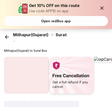
Get 10% OFF on this route
Use code APP10 on app
Open redBus app
Mithapur(Gujarat)
Surat
...
Mithapur(Gujarat) to Surat Bus