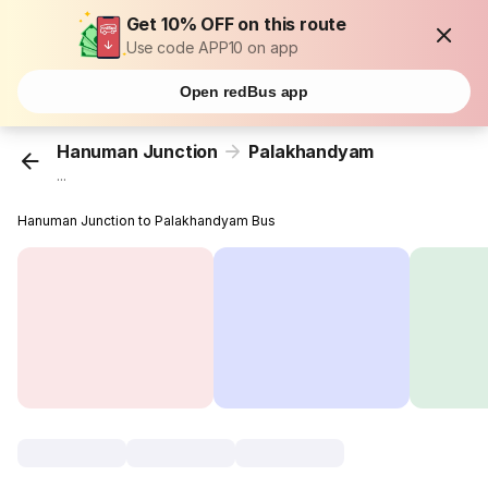
Get 10% OFF on this route
Use code APP10 on app
Open redBus app
Hanuman Junction
Palakhandyam
...
Hanuman Junction to Palakhandyam Bus