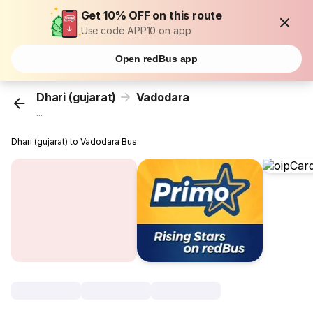
Get 10% OFF on this route
Use code APP10 on app
Open redBus app
Dhari (gujarat)
Vadodara
...
Dhari (gujarat) to Vadodara Bus