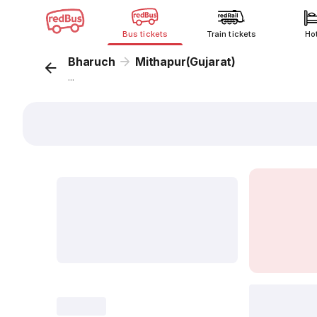
Bus tickets
Train tickets
Ho
Bharuch
Mithapur(Gujarat)
...