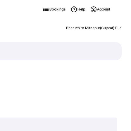
Bookings
Help
Account
Bharuch to Mithapur(Gujarat) Bus