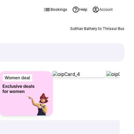
Bookings
Help
Account
Sulthan Bathery to Thrissur Bus