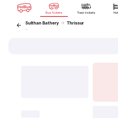
Bus tickets
Train tickets
Ho
Sulthan Bathery
Thrissur
...