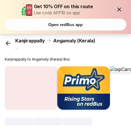
Get 10% OFF on this route
Use code APP10 on app
Open redBus app
Kanjirappally
Angamaly (Kerala)
...
Kanjirappally to Angamaly (Kerala) Bus