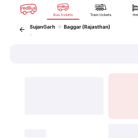
Bus tickets
Train tickets
Ho
SujanGarh
Baggar (Rajasthan)
...