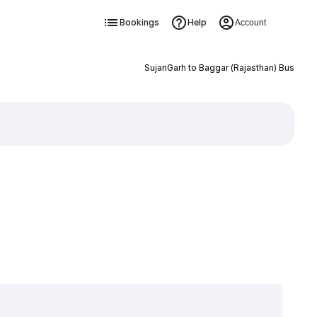
Bookings
Help
Account
SujanGarh to Baggar (Rajasthan) Bus