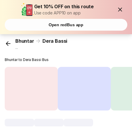
Get 10% OFF on this route
Use code APP10 on app
Open redBus app
Bhuntar
Dera Bassi
...
Bhuntar to Dera Bassi Bus