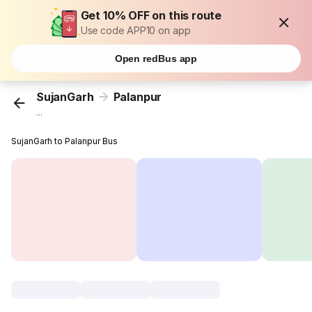
Get 10% OFF on this route
Use code APP10 on app
Open redBus app
SujanGarh
Palanpur
...
SujanGarh to Palanpur Bus