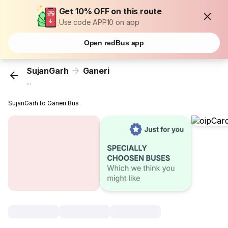
Get 10% OFF on this route
Use code APP10 on app
Open redBus app
SujanGarh
Ganeri
...
SujanGarh to Ganeri Bus