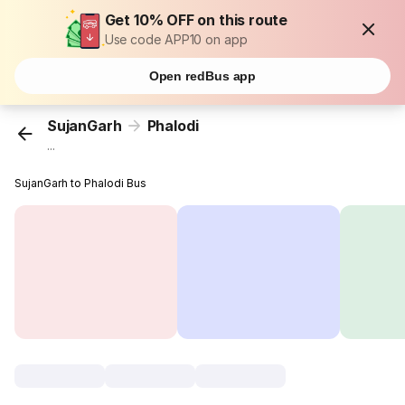
Get 10% OFF on this route
Use code APP10 on app
Open redBus app
SujanGarh
Phalodi
...
SujanGarh to Phalodi Bus