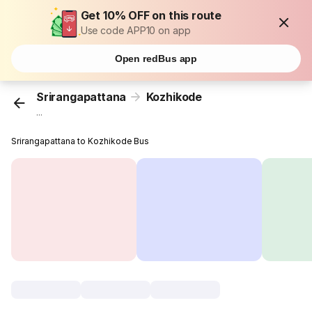
Get 10% OFF on this route
Use code APP10 on app
Open redBus app
Srirangapattana
Kozhikode
...
Srirangapattana to Kozhikode Bus