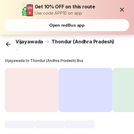
Get 10% OFF on this route
Use code APP10 on app
Open redBus app
Vijayawada
Thondur (Andhra Pradesh)
...
Vijayawada to Thondur (Andhra Pradesh) Bus