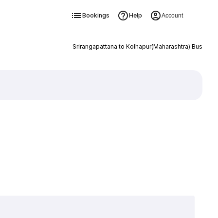
Bookings
Help
Account
Srirangapattana to Kolhapur(Maharashtra) Bus