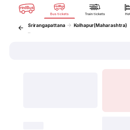
Bus tickets
Train tickets
Ho
Srirangapattana
Kolhapur(Maharashtra)
...