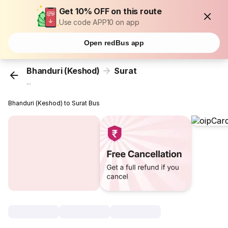
Get 10% OFF on this route
Use code APP10 on app
Open redBus app
Bhanduri (Keshod)
Surat
...
Bhanduri (Keshod) to Surat Bus