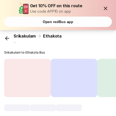
Get 10% OFF on this route
Use code APP10 on app
Open redBus app
Srikakulam
Ethakota
...
Srikakulam to Ethakota Bus