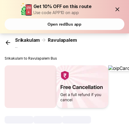
Get 10% OFF on this route
Use code APP10 on app
Open redBus app
Srikakulam
Ravulapalem
...
Srikakulam to Ravulapalem Bus