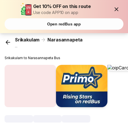
Get 10% OFF on this route
Use code APP10 on app
Open redBus app
Srikakulam
Narasannapeta
...
Srikakulam to Narasannapeta Bus