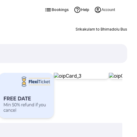
Bookings
Help
Account
Srikakulam to Bhimadolu Bus