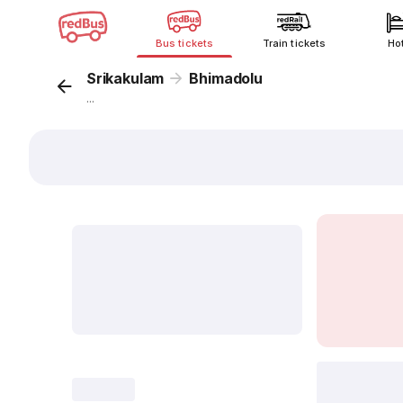
Bus tickets
Train tickets
Ho
Srikakulam
Bhimadolu
...