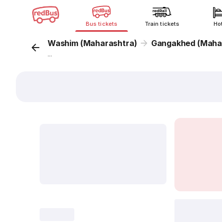
Bus tickets
Train tickets
Ho
Washim (Maharashtra)
Gangakhed (Maha
...