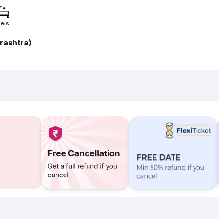
tels
rashtra)