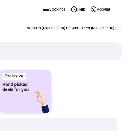
Bookings
Help
Account
Washim (Maharashtra) to Gangakhed (Maharashtra) Bus