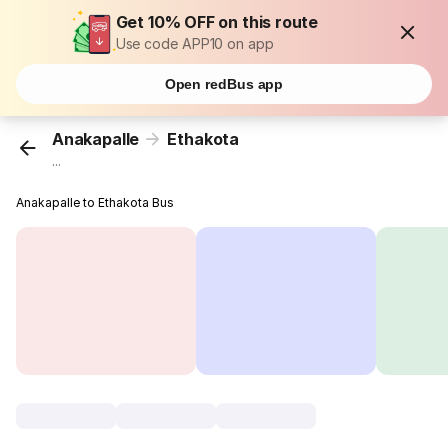
Get 10% OFF on this route
Use code APP10 on app
Open redBus app
Anakapalle
Ethakota
...
Anakapalle to Ethakota Bus