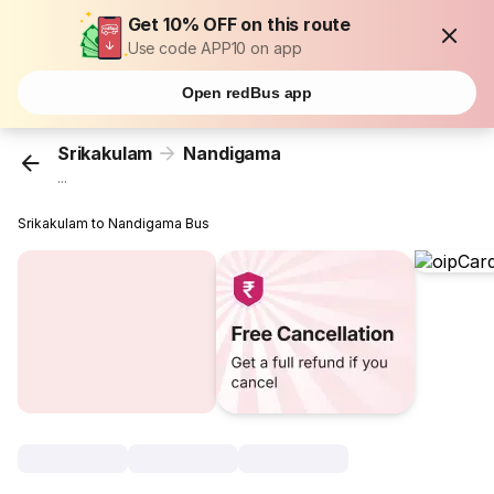
Get 10% OFF on this route
Use code APP10 on app
Open redBus app
Srikakulam
Nandigama
...
Srikakulam to Nandigama Bus