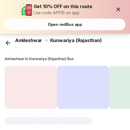
Get 10% OFF on this route
Use code APP10 on app
Open redBus app
Ankleshwar
Kunwariya (Rajasthan)
...
Ankleshwar to Kunwariya (Rajasthan) Bus