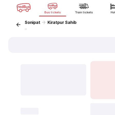
Bus tickets
Train tickets
Ho
Sonipat
Kiratpur Sahib
...