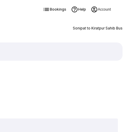
Bookings
Help
Account
Sonipat to Kiratpur Sahib Bus