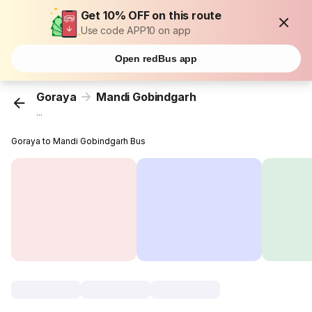
Get 10% OFF on this route
Use code APP10 on app
Open redBus app
Goraya
Mandi Gobindgarh
...
Goraya to Mandi Gobindgarh Bus