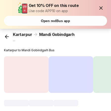
Get 10% OFF on this route
Use code APP10 on app
Open redBus app
Kartarpur
Mandi Gobindgarh
...
Kartarpur to Mandi Gobindgarh Bus