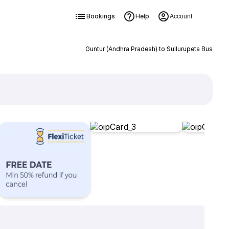
Bookings
Help
Account
Guntur (Andhra Pradesh) to Sullurupeta Bus