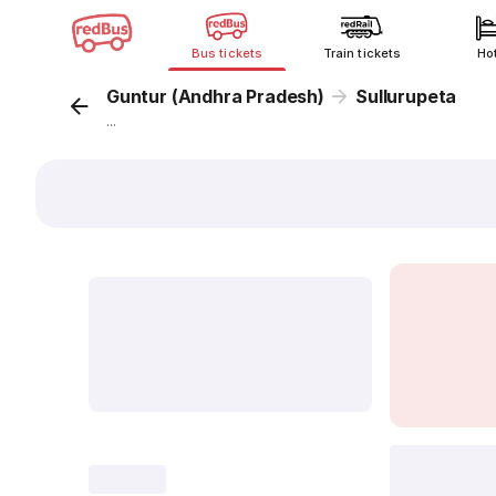
Bus tickets
Train tickets
Ho
Guntur (Andhra Pradesh)
Sullurupeta
...