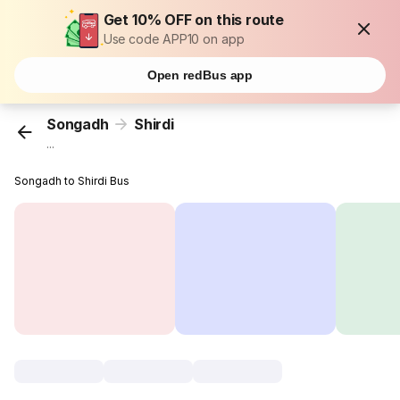
Get 10% OFF on this route
Use code APP10 on app
Open redBus app
Songadh
Shirdi
...
Songadh to Shirdi Bus