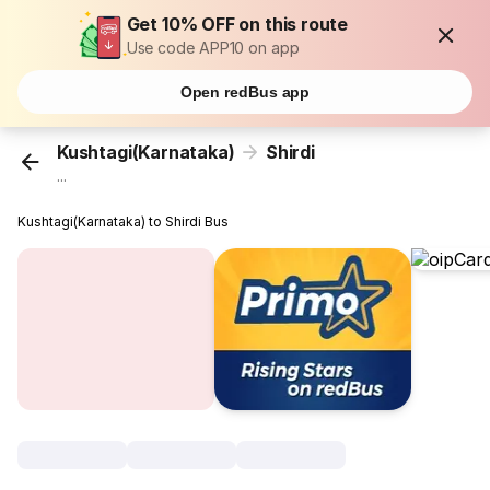
Get 10% OFF on this route
Use code APP10 on app
Open redBus app
Kushtagi(Karnataka)
Shirdi
...
Kushtagi(Karnataka) to Shirdi Bus