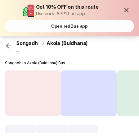
Get 10% OFF on this route
Use code APP10 on app
Open redBus app
Songadh
Akola (Buldhana)
...
Songadh to Akola (Buldhana) Bus