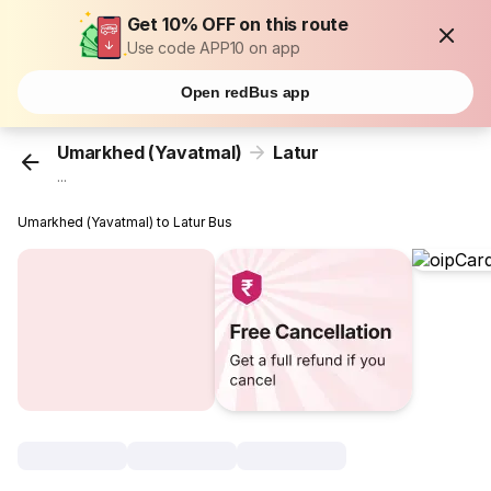
Get 10% OFF on this route
Use code APP10 on app
Open redBus app
Umarkhed (Yavatmal)
Latur
...
Umarkhed (Yavatmal) to Latur Bus