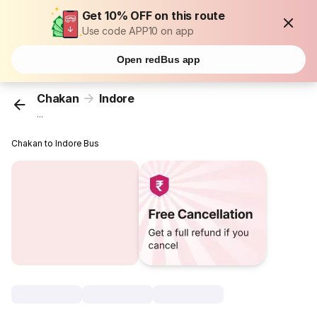
Get 10% OFF on this route
Use code APP10 on app
Open redBus app
Chakan
Indore
...
Chakan to Indore Bus