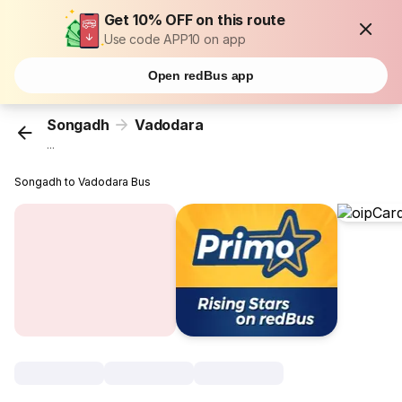
Get 10% OFF on this route
Use code APP10 on app
Open redBus app
Songadh
Vadodara
...
Songadh to Vadodara Bus