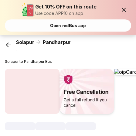
Get 10% OFF on this route
Use code APP10 on app
Open redBus app
Solapur
Pandharpur
...
Solapur to Pandharpur Bus