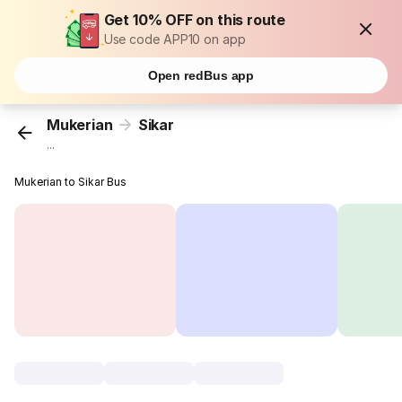
Get 10% OFF on this route
Use code APP10 on app
Open redBus app
Mukerian
Sikar
...
Mukerian to Sikar Bus