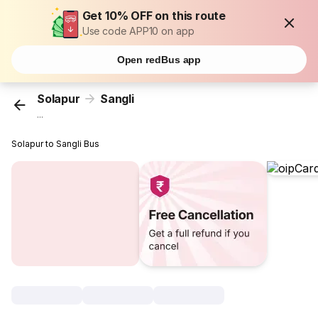
Get 10% OFF on this route
Use code APP10 on app
Open redBus app
Solapur
Sangli
...
Solapur to Sangli Bus