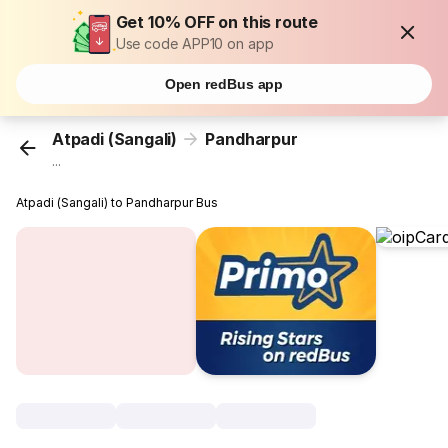
Get 10% OFF on this route
Use code APP10 on app
Open redBus app
Atpadi (Sangali)
Pandharpur
...
Atpadi (Sangali) to Pandharpur Bus