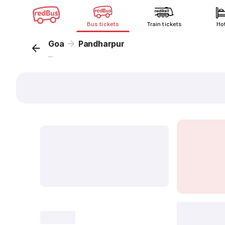
Bus tickets
Train tickets
Ho
Goa
Pandharpur
...