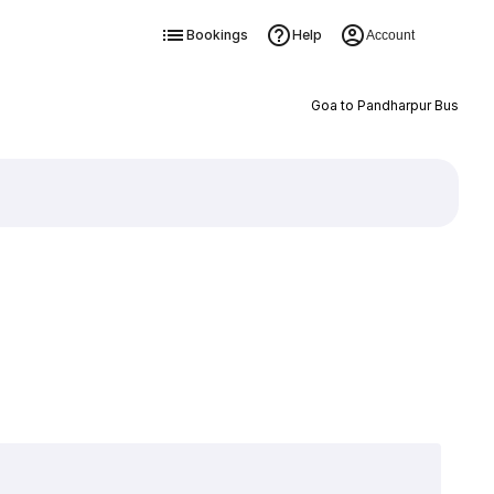
Bookings
Help
Account
Goa to Pandharpur Bus