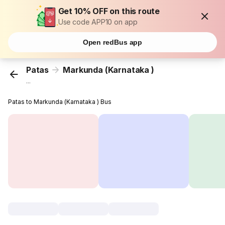
Get 10% OFF on this route
Use code APP10 on app
Open redBus app
Patas
Markunda (Karnataka )
...
Patas to Markunda (Karnataka ) Bus