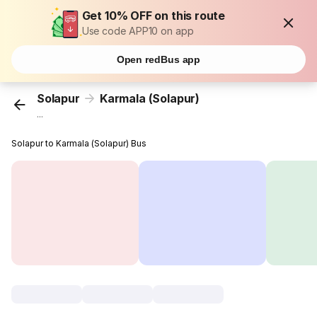
Get 10% OFF on this route
Use code APP10 on app
Open redBus app
Solapur
Karmala (Solapur)
...
Solapur to Karmala (Solapur) Bus