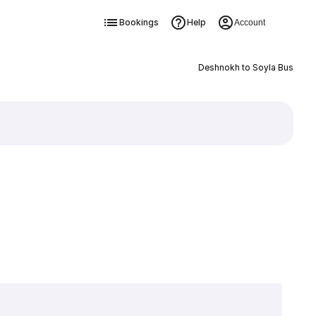
Bookings
Help
Account
Deshnokh to Soyla Bus