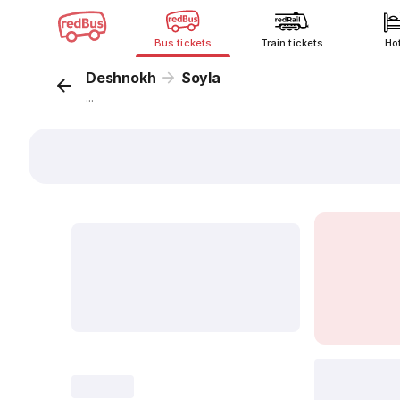
Bus tickets
Train tickets
Ho
Deshnokh
Soyla
...