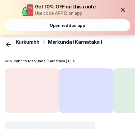
Get 10% OFF on this route
Use code APP10 on app
Open redBus app
Kurkumbh
Markunda (Karnataka )
...
Kurkumbh to Markunda (Karnataka ) Bus