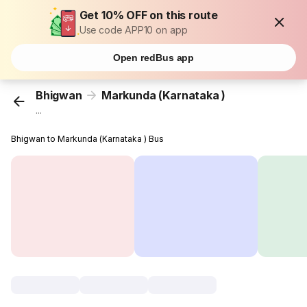
Get 10% OFF on this route
Use code APP10 on app
Open redBus app
Bhigwan
Markunda (Karnataka )
...
Bhigwan to Markunda (Karnataka ) Bus