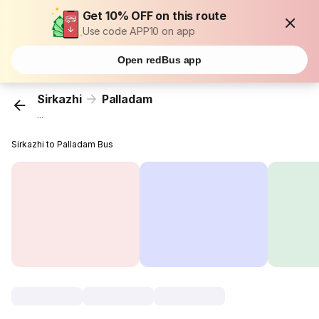
Get 10% OFF on this route
Use code APP10 on app
Open redBus app
Sirkazhi
Palladam
...
Sirkazhi to Palladam Bus