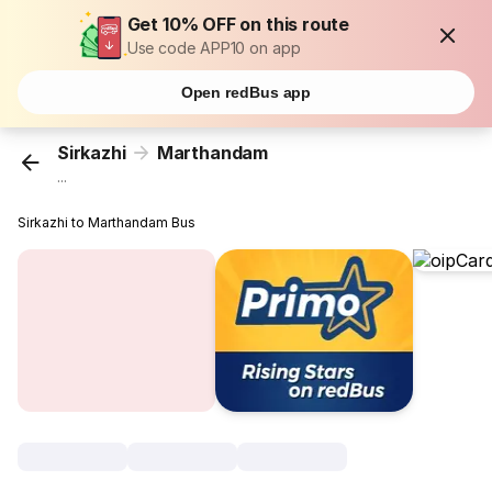
Get 10% OFF on this route
Use code APP10 on app
Open redBus app
Sirkazhi
Marthandam
...
Sirkazhi to Marthandam Bus