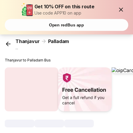
Get 10% OFF on this route
Use code APP10 on app
Open redBus app
Thanjavur
Palladam
...
Thanjavur to Palladam Bus