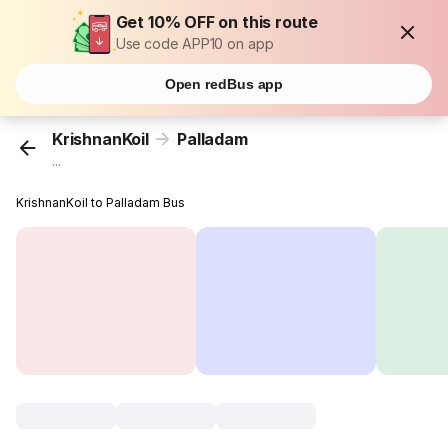
Get 10% OFF on this route
Use code APP10 on app
Open redBus app
KrishnanKoil
Palladam
...
KrishnanKoil to Palladam Bus