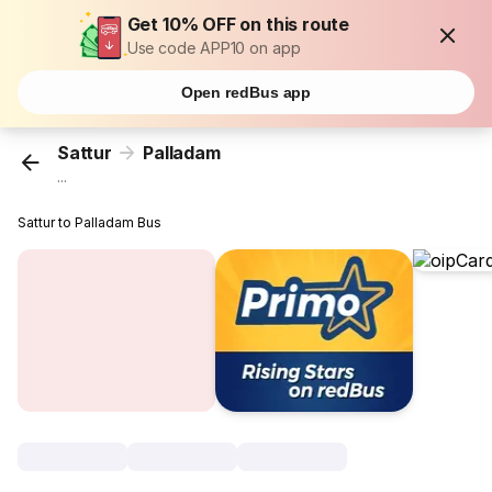
Get 10% OFF on this route
Use code APP10 on app
Open redBus app
Sattur
Palladam
...
Sattur to Palladam Bus