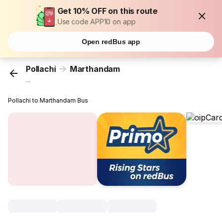
Get 10% OFF on this route
Use code APP10 on app
Open redBus app
Pollachi
Marthandam
...
Pollachi to Marthandam Bus